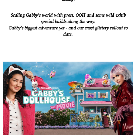
Scaling Gabby's world with press, OOH and some wild exhib
special builds along the way.
Gabby's biggest adventure yet - and our most glittery rollout to
date.