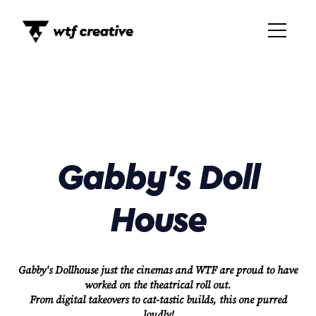
Gabby's Doll
House
Gabby's Dollhouse just the cinemas and WTF are proud to have
worked on the theatrical roll out.
From digital takeovers to cat-tastic builds, this one purred
loudly!