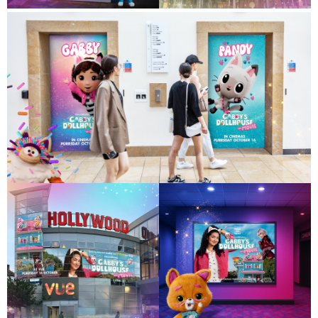
Contact