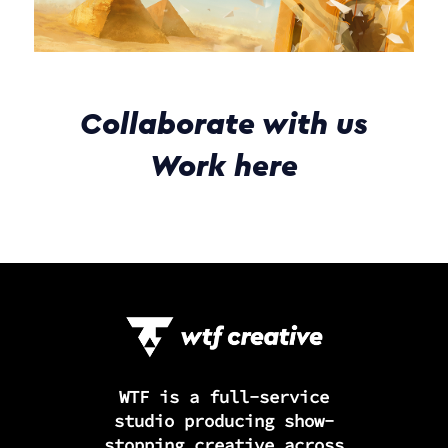
Collaborate with us
Work here
WTF is a full-service
studio producing show-
stopping creative across