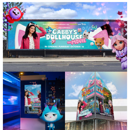
Work
About
Careers