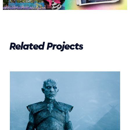
Related Projects