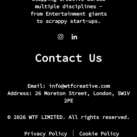
multiple disciplines -
from Entertainment giants
to scrappy start-ups.
Contact Us
Email:
info@wtfcreative.com
Address: 26 Moreton Street, London, SW1V
2PE
© 2026 WTF LIMITED. All rights reserved.
Privacy Policy
Cookie Policy