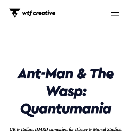
Ant-Man & The
Wasp:
Quantumania
UK & Italian DMED campaign for Disney & Marvel Studios,