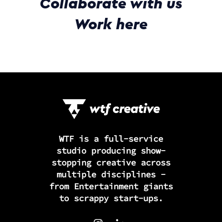
Collaborate with us
Work here
WTF is a full-service
studio producing show-
stopping creative across
multiple disciplines -
from Entertainment giants
to scrappy start-ups.