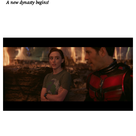
A new dynasty begins!
Work
About
Careers
Contact