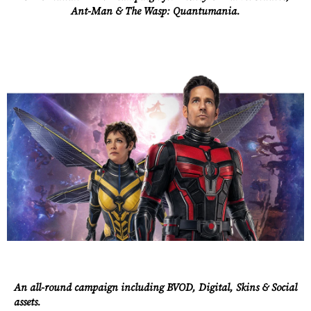
Ant-Man & The Wasp: Quantumania.
An all-round campaign including BVOD, Digital, Skins & Social
assets.