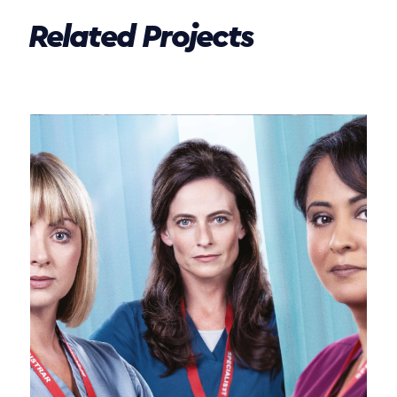
Related Projects