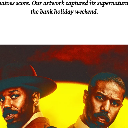
oes score. Our artwork captured its supernatural
the bank holiday weekend.