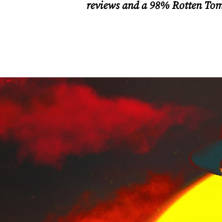
reviews and a 98% Rotten Tomat