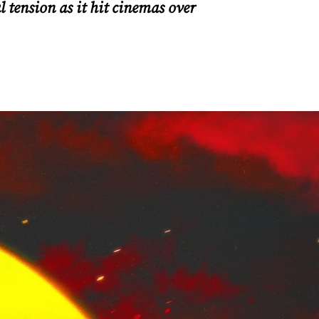
 tension as it hit cinemas over