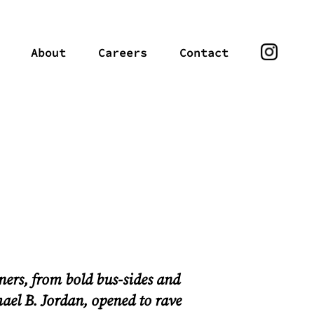
About
Careers
Contact
ners
, from bold bus-sides and
hael B. Jordan, opened to rave