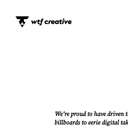
We’re proud to have driven 
billboards to eerie digital t