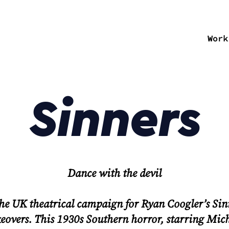
Work
Sinners
Dance with the devil
the UK theatrical campaign for Ryan Coogler’s
Sin
akeovers. This 1930s Southern horror, starring Mic