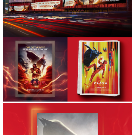
Work
About