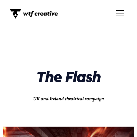
The Flash
UK and Ireland theatrical campaign