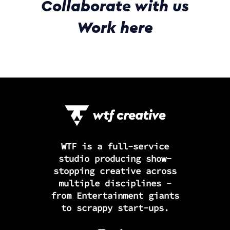
Collaborate with us
Work here
WTF is a full-service
studio producing show-
stopping creative across
multiple disciplines -
from Entertainment giants
to scrappy start-ups.