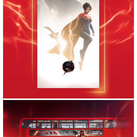
Careers
Contact