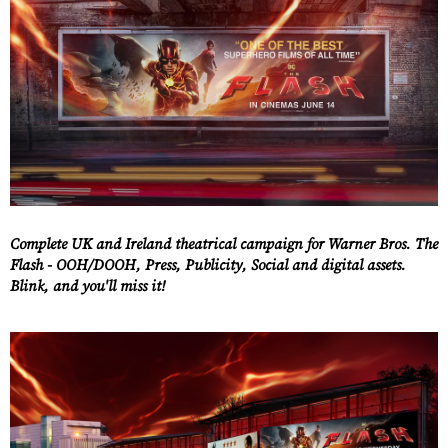
Complete UK and Ireland theatrical campaign for Warner Bros. The
Flash - OOH/DOOH, Press, Publicity, Social and digital assets.
Blink, and you'll miss it!