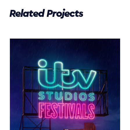
Related Projects