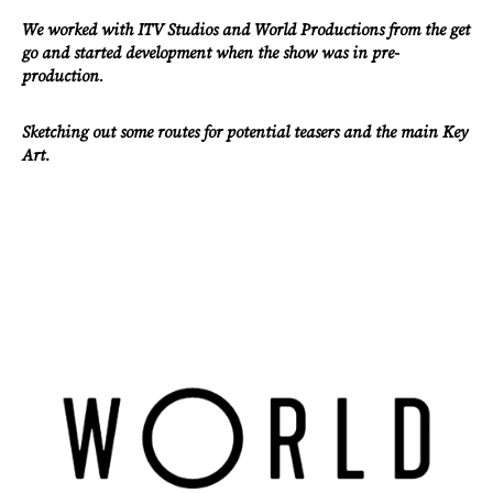
We worked with ITV Studios and World Productions from the get
go and started development when the show was in pre-
production
.
Work
Sketching out some routes for potential teasers and the main Key
Art.
About
Careers
Contact