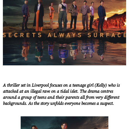
A thriller set in Liverpool focuses on a teenage girl (Kelly) who is
attacked at an illegal rave on a tidal islet. The drama centres
around a group of teens and their parents all from very different
backgrounds. As the story unfolds everyone becomes a suspect.