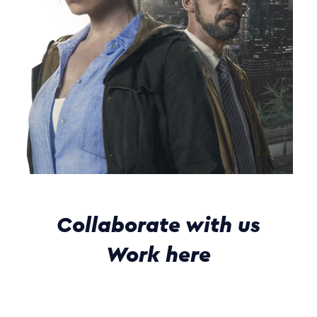
Collaborate with us
Work here