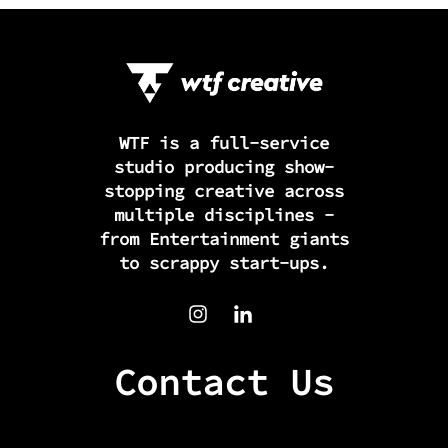
WTF is a full-service
studio producing show-
stopping creative across
multiple disciplines -
from Entertainment giants
to scrappy start-ups.
Contact Us