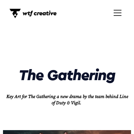
The Gathering
Key Art for The Gathering a new drama by the team behind Line
of Duty & Vigil.