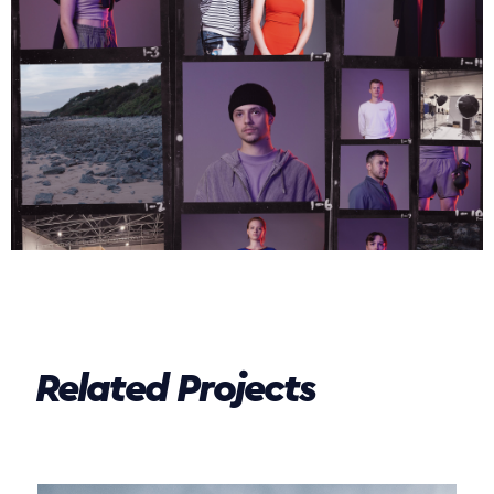
Related Projects