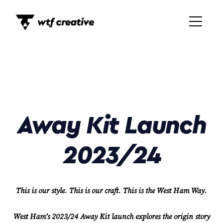
Away Kit Launch
2023/24
This is our style. This is our craft. This is the West Ham Way.
West Ham’s 2023/24 Away Kit launch explores the origin story