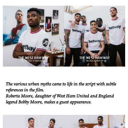
Work
About
The various urban myths came to life in the script with subtle
references in the film.
Careers
Roberta Moore, daughter of West Ham United and England
legend Bobby Moore, makes a guest appearance.
Contact