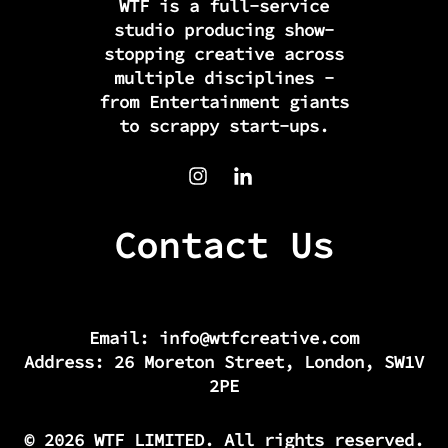
WTF is a full-service
studio producing show-
stopping creative across
multiple disciplines -
from Entertainment giants
to scrappy start-ups.
Contact Us
Email:
info@wtfcreative.com
Address: 26 Moreton Street, London, SW1V
2PE
© 2026 WTF LIMITED. All rights reserved.