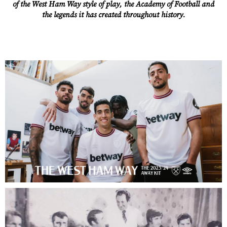
of the West Ham Way style of play, the Academy of Football and
the legends it has created throughout history.