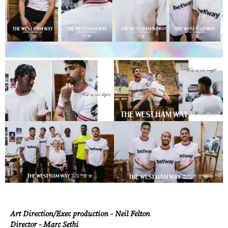
Art Direction/Exec production - Neil Felton
Director - Marc Sethi