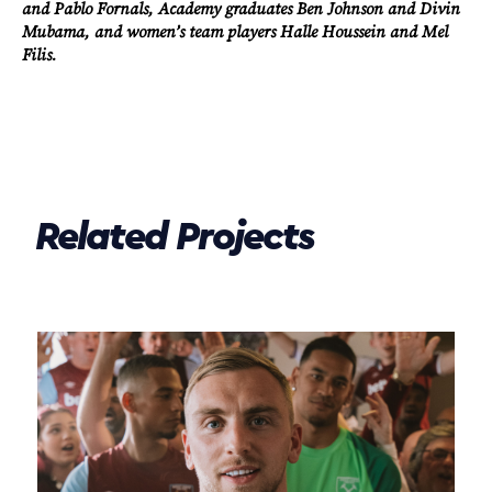
and Pablo Fornals, Academy graduates Ben Johnson and Divin
Mubama, and women’s team players Halle Houssein and Mel
Filis.
Related Projects