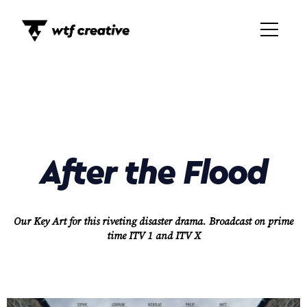
After the Flood
Our Key Art for this riveting disaster drama.
Broadcast on prime
time ITV 1 and ITV X