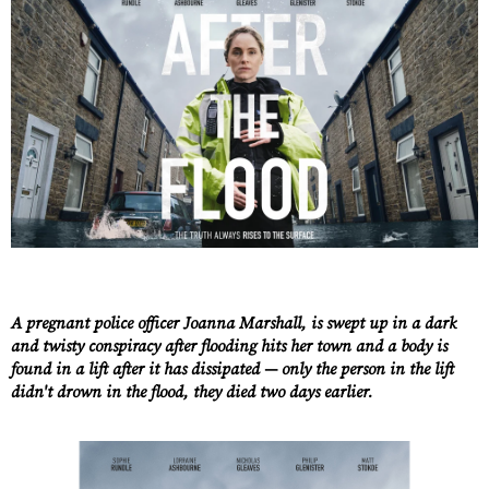
A pregnant police officer Joanna Marshall, is swept up in a dark
and twisty conspiracy after flooding hits her town and a body is
found in a lift after it has dissipated — only the person in the lift
didn't drown in the flood, they died two days earlier.