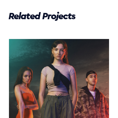
Related Projects