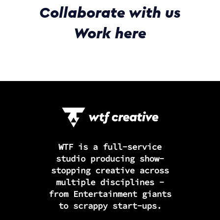
Collaborate with us
Work here
WTF is a full-service
studio producing show-
stopping creative across
multiple disciplines -
from Entertainment giants
to scrappy start-ups.