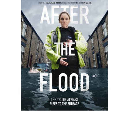
Work
About
Careers
Contact