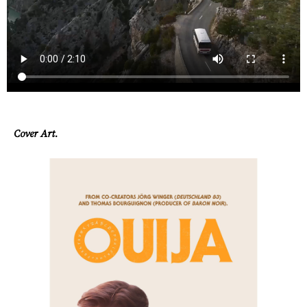
Contact
Cover Art.