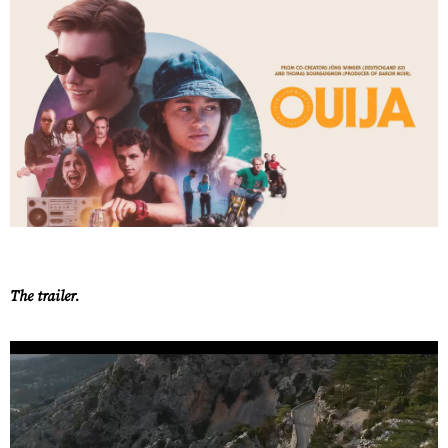
The trailer.
Work
About
Careers