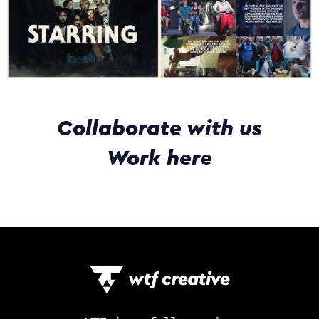
Collaborate with us
Work here