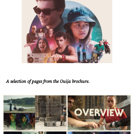
A selection of pages from the Ouija brochure.