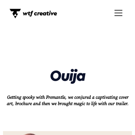
Ouija
Getting spooky with Fremantle, we conjured a captivating cover
art, brochure and then we brought magic to life with our trailer.