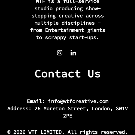
WTF is a full-service
studio producing show-
stopping creative across
multiple disciplines -
from Entertainment giants
to scrappy start-ups.
Contact Us
Email:
info@wtfcreative.com
Address: 26 Moreton Street, London, SW1V
2PE
© 2026 WTF LIMITED. All rights reserved.