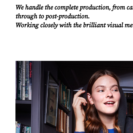
We handle the complete production, from ca
through to post-production.
Working closely with the brilliant visual m