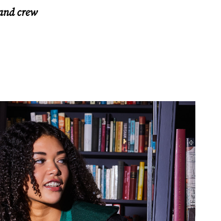
 and crew