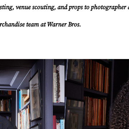
sting, venue scouting, and props to photographer
erchandise team at Warner Bros.