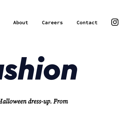
About
Careers
Contact
ashion
 Halloween dress-up. From