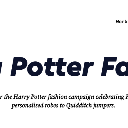
Work
 Potter F
r the Harry Potter fashion campaign celebrating
personalised robes to Quidditch jumpers.