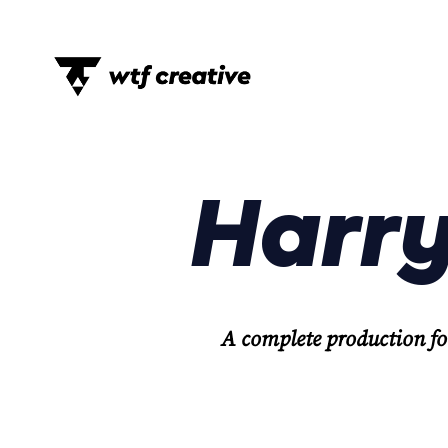
Harry
A complete production fo