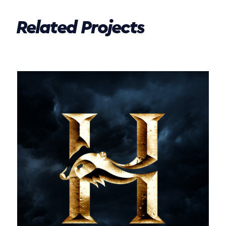
Related Projects