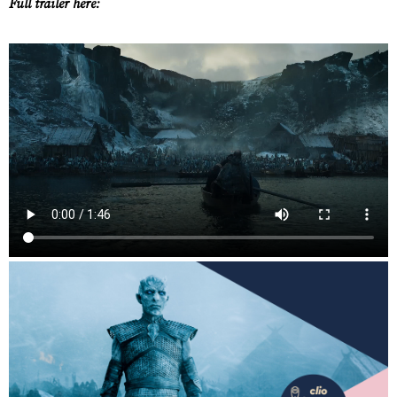
Full trailer here:
Work
About
Careers