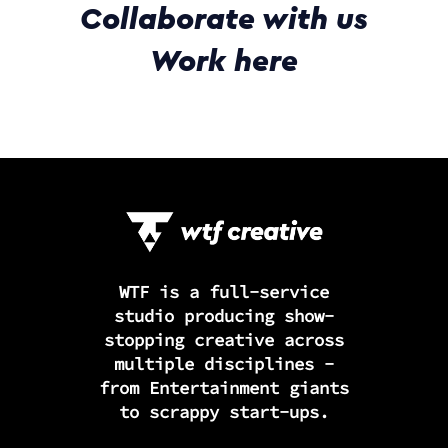
Collaborate with us
Work here
WTF is a full-service
studio producing show-
stopping creative across
multiple disciplines -
from Entertainment giants
to scrappy start-ups.