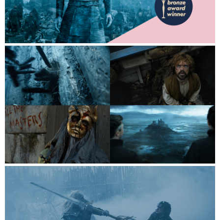
Contact