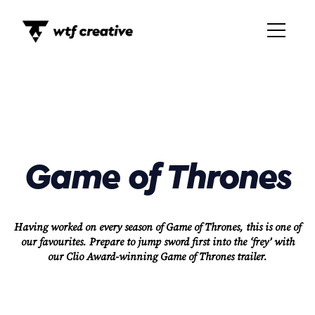
Game of Thrones
Having worked on every season of Game of Thrones, this is one of
our favourites. Prepare to jump sword first into the ‘frey’ with
our Clio Award-winning Game of Thrones trailer.