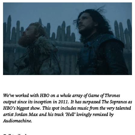
We’ve worked with HBO on a whole array of Game of Thrones
output since its inception in 2011. It has surpassed The Sopranos as
HBO's biggest show. This spot includes music from the very talented
artist Jordan Max and his track ‘Hell’ lovingly remixed by
Audiomachine.